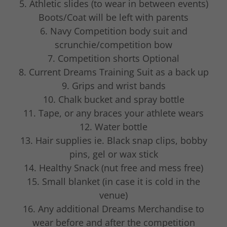
5. Athletic slides (to wear in between events)
Boots/Coat will be left with parents
6. Navy Competition body suit and
scrunchie/competition bow
7. Competition shorts Optional
8. Current Dreams Training Suit as a back up
9. Grips and wrist bands
10. Chalk bucket and spray bottle
11. Tape, or any braces your athlete wears
12. Water bottle
13. Hair supplies ie. Black snap clips, bobby
pins, gel or wax stick
14. Healthy Snack (nut free and mess free)
15. Small blanket (in case it is cold in the
venue)
16. Any additional Dreams Merchandise to
wear before and after the competition