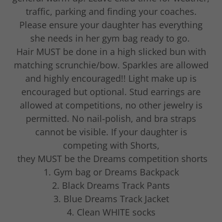
traffic, parking and finding your coaches.
Please ensure your daughter has everything
she needs in her gym bag ready to go.
Hair MUST be done in a high slicked bun with
matching scrunchie/bow. Sparkles are allowed
and highly encouraged!! Light make up is
encouraged but optional. Stud earrings are
allowed at competitions, no other jewelry is
permitted. No nail-polish, and bra straps
cannot be visible. If your daughter is
competing with Shorts,
they MUST be the Dreams competition shorts
1. Gym bag or Dreams Backpack
2. Black Dreams Track Pants
3. Blue Dreams Track Jacket
4. Clean WHITE socks