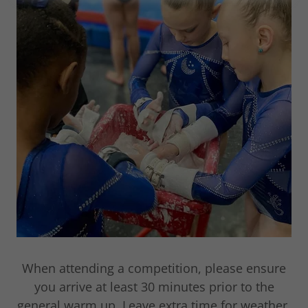
When attending a competition, please ensure
you arrive at least 30 minutes prior to the
general warm up. Leave extra time for weather,