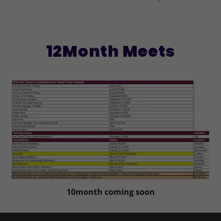
12Month Meets
10month coming soon