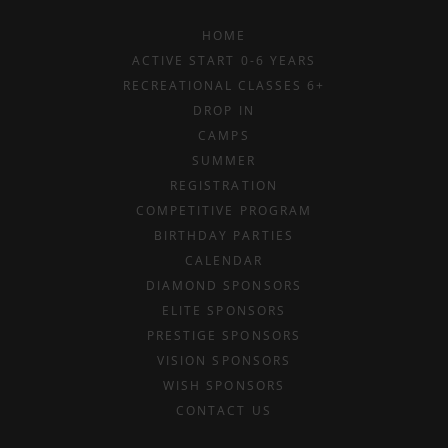
HOME
ACTIVE START 0-6 YEARS
RECREATIONAL CLASSES 6+
DROP IN
CAMPS
SUMMER
REGISTRATION
COMPETITIVE PROGRAM
BIRTHDAY PARTIES
CALENDAR
DIAMOND SPONSORS
ELITE SPONSORS
PRESTIGE SPONSORS
VISION SPONSORS
WISH SPONSORS
CONTACT US