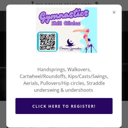
BIG DREAMS START HERE!
COMPETITION
PACKING LIST
Handsprings, Walkovers,
Cartwheel/Roundoffs, Kips/Casts/Swings,
Aerials, Pullovers/Hip circles, Straddle
underswing & undershoots
CLICK HERE TO REGISTER!