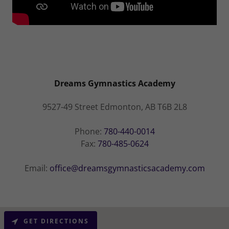
Dreams Gymnastics Academy
9527-49 Street Edmonton, AB T6B 2L8
Phone:
780-440-0014
Fax:
780-485-0624
Email:
office@dreamsgymnasticsacademy.com
GET DIRECTIONS