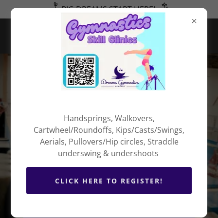
BIG DREAMS START HERE!
Welcome to
Dreams
Handsprings, Walkovers,
Cartwheel/Roundoffs, Kips/Casts/Swings,
Gymnastics
Aerials, Pullovers/Hip circles, Straddle
Academy
underswing & undershoots
CLICK HERE TO REGISTER!
- DEDICATION - RESPECT -
ENTHUSIASM -