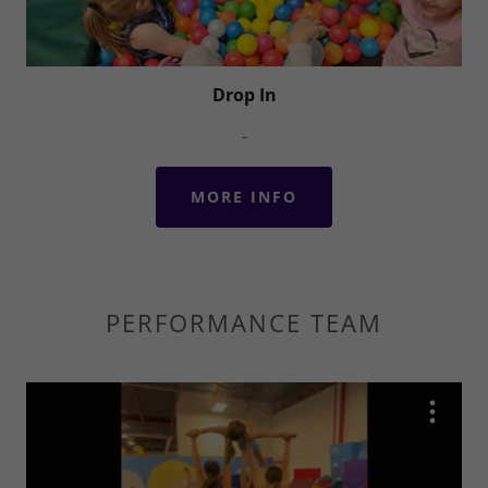
Drop In
-
MORE INFO
PERFORMANCE TEAM