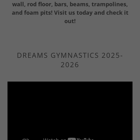
wall, rod floor, bars, beams, trampolines,
and foam pits! Visit us today and check it
out!
DREAMS GYMNASTICS 2025-
2026