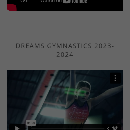
DREAMS GYMNASTICS 2023-
2024