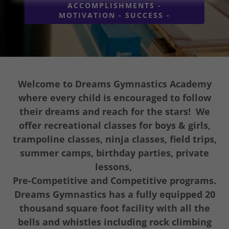
ACCOMPLISHMENTS -
MOTIVATION - SUCCESS -
Welcome to Dreams Gymnastics Academy
where every child is encouraged to follow
their dreams and reach for the stars! We
offer recreational classes for boys & girls,
trampoline classes, ninja classes, field trips,
summer camps, birthday parties, private
lessons,
Pre-Competitive and Competitive programs.
Dreams Gymnastics has a fully equipped 20
thousand square foot facility with all the
bells and whistles including rock climbing