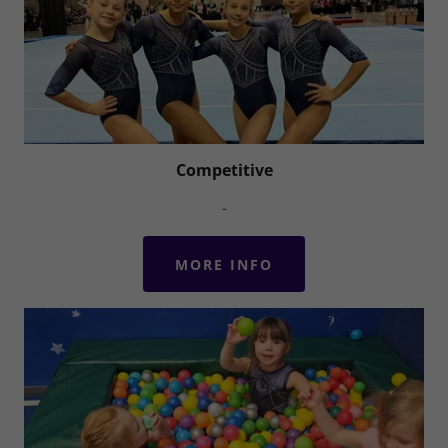
Competitive
-
MORE INFO