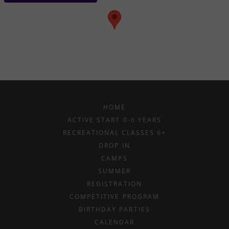
HOME
ACTIVE START 0-6 YEARS
RECREATIONAL CLASSES 6+
DROP IN
CAMPS
SUMMER
REGISTRATION
COMPETITIVE PROGRAM
BIRTHDAY PARTIES
CALENDAR