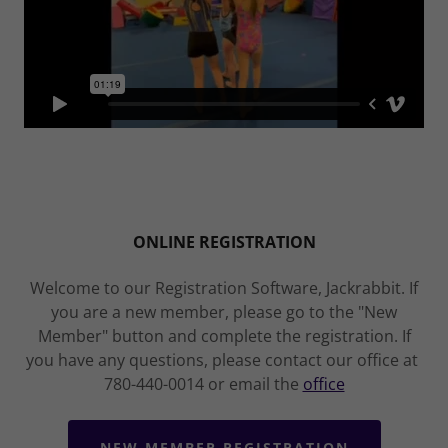
ONLINE REGISTRATION
Welcome to our Registration Software, Jackrabbit. If
you are a new member, please go to the "New
Member" button and complete the registration. If
you have any questions, please contact our office at
780-440-0014 or email the
office
NEW MEMBER REGISTRATION