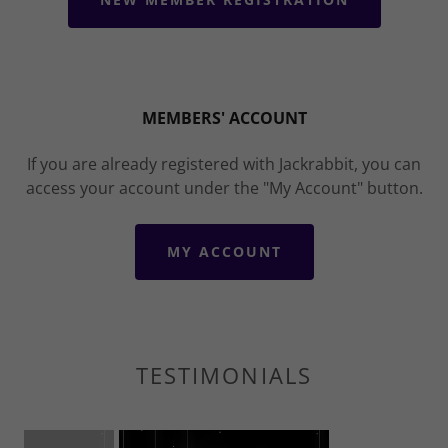
MEMBERS' ACCOUNT
If you are already registered with Jackrabbit, you can
access your account under the "My Account" button.
MY ACCOUNT
TESTIMONIALS