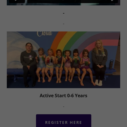
-
-
Active Start 0-6 Years
-
REGISTER HERE