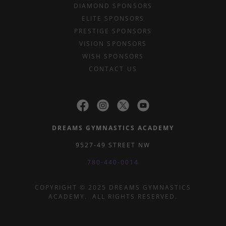
DIAMOND SPONSORS
ELITE SPONSORS
PRESTIGE SPONSORS
VISION SPONSORS
WISH SPONSORS
CONTACT US
DREAMS GYMNASTICS ACADEMY
9527-49 STREET NW
780-440-0014
COPYRIGHT © 2025 DREAMS GYMNASTICS
ACADEMY. ALL RIGHTS RESERVED.