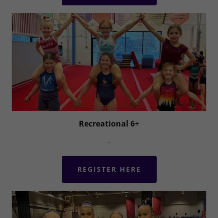
Recreational 6+
-
REGISTER HERE