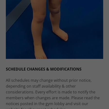
SCHEDULE CHANGES & MODIFICATIONS
All schedules may change without prior notice,
depending on staff availability & other
considerations. Every effort is made to notify the
members when changes are made. Please read the
notices posted in the gym lobby and visit our