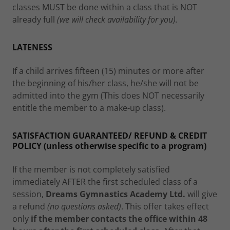
classes MUST be done within a class that is NOT
already full
(we will check availability for you).
LATENESS
If a child arrives fifteen (15) minutes or more after
the beginning of his/her class, he/she will not be
admitted into the gym (This does NOT necessarily
entitle the member to a make-up class).
SATISFACTION GUARANTEED/ REFUND & CREDIT
POLICY (unless otherwise specific to a program)
If the member is not completely satisfied
immediately AFTER the first scheduled class of a
session,
Dreams Gymnastics Academy Ltd.
will give
a refund
(no questions asked)
. This offer takes effect
only
if the member contacts the office within 48