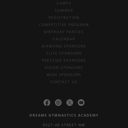
CAMPS
SUMMER
REGISTRATION
COMPETITIVE PROGRAM
BIRTHDAY PARTIES
CALENDAR
DIAMOND SPONSORS
ELITE SPONSORS
PRESTIGE SPONSORS
VISION SPONSORS
WISH SPONSORS
CONTACT US
DREAMS GYMNASTICS ACADEMY
9527-49 STREET NW