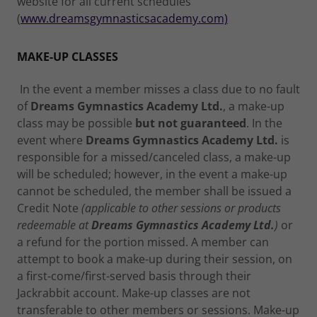
website for all current schedules
(
www.dreamsgymnasticsacademy.com)
MAKE-UP CLASSES
In the event a member misses a class due to no fault
of
Dreams Gymnastics Academy Ltd.
, a make-up
class may be possible
but not guaranteed
. In the
event where
Dreams Gymnastics Academy Ltd.
is
responsible for a missed/canceled class, a make-up
will be scheduled; however, in the event a make-up
cannot be scheduled, the member shall be issued a
Credit Note
(applicable to other sessions or products
redeemable at
Dreams Gymnastics Academy Ltd.
)
or
a refund for the portion missed. A member can
attempt to book a make-up during their session, on
a first-come/first-served basis through their
Jackrabbit account. Make-up classes are not
transferable to other members or sessions. Make-up