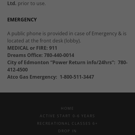
Ltd.
prior to use.
EMERGENCY
A public phone is provided in case of Emergency & is
located at the front desk (lobby).
MEDICAL or FIRE:
911
Dreams Office: 780-440-0014
City of Edmonton “Power Return info/24hrs”:
780-
412-4500
Atco Gas Emergency:
1-800-511-3447
HOME
ACTIVE START 0-6 YEARS
RECREATIONAL CLASSES 6+
DROP IN