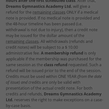
hours after the first scheduled class
. After that,
Dreams Gymnastics Academy Ltd.
will give a
refund for the
remaining classes
ONLY if a medical
note is provided. If no medical note is provided and
the 48-hour timeline has been passed (i.e.
withdrawal is not due to injury), then a credit note
may be issued for the dollar amount of the
remaining classes
. All withdrawals (refunds and
credit notes) will be subject to a $ 10.00
administrative fee.
A membership refund
is only
applicable if the membership was purchased for the
same session as the
class refund
requested. Such a
refund will be issued prior to the end of the session.
Credits must be used within ONE YEAR
(from the date
of issue) and c
redits are only be valid with
presentation of the actual credit note. For both
credits and refunds,
Dreams Gymnastics Academy
Ltd.
reserves the right to make exceptions on a case-
by-case basis.