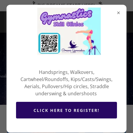
BIG DREAMS START HERE!
Program
Policies
Handsprings, Walkovers,
Cartwheel/Roundoffs, Kips/Casts/Swings,
Aerials, Pullovers/Hip circles, Straddle
underswing & undershoots
CLICK HERE TO REGISTER!