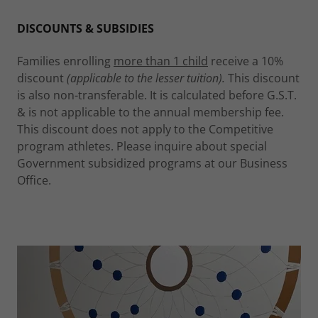
DISCOUNTS & SUBSIDIES
Families enrolling
more than 1 child
receive a 10%
discount
(applicable to the lesser tuition).
This discount
is also non-transferable. It is calculated before G.S.T.
& is not applicable to the annual membership fee.
This discount does not apply to the Competitive
program athletes. Please inquire about special
Government subsidized programs at our Business
Office.