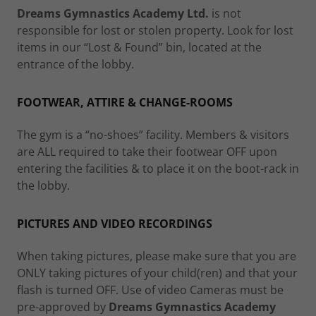
Dreams Gymnastics Academy Ltd.
is not
responsible for lost or stolen property. Look for lost
items in our “Lost & Found” bin, located at the
entrance of the lobby.
FOOTWEAR, ATTIRE & CHANGE-ROOMS
The gym is a “no-shoes” facility. Members & visitors
are ALL required to take their footwear OFF upon
entering the facilities & to place it on the boot-rack in
the lobby.
PICTURES AND VIDEO RECORDINGS
When taking pictures, please make sure that you are
ONLY taking pictures of your child(ren) and that your
flash is turned OFF. Use of video Cameras must be
pre-approved by
Dreams Gymnastics Academy