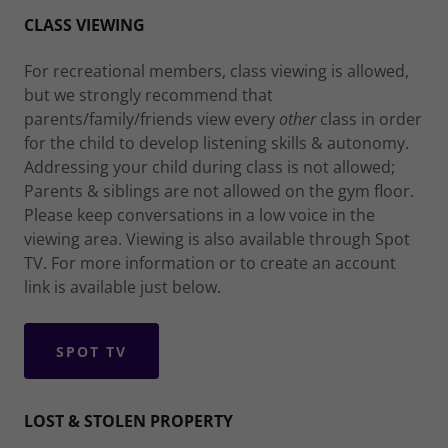
CLASS VIEWING
For recreational members, class viewing is allowed,
but we strongly recommend that
parents/family/friends view every
other
class in order
for the child to develop listening skills & autonomy.
Addressing your child during class is not allowed;
Parents & siblings are not allowed on the gym floor.
Please keep conversations in a low voice in the
viewing area. Viewing is also available through Spot
TV. For more information or to create an account
link is available just below.
SPOT TV
LOST & STOLEN PROPERTY